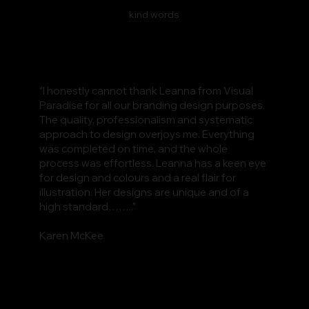
kind words
“I honestly cannot thank Leanna from Visual
Paradise for all our branding design purposes.
The quality, professionalism and systematic
approach to design overjoys me. Everything
was completed on time, and the whole
process was effortless. Leanna has a keen eye
for design and colours and a real flair for
illustration. Her designs are unique and of a
high standard……..”
Karen McKee