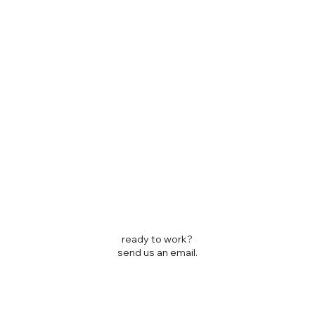
ready to work?
send us an email.