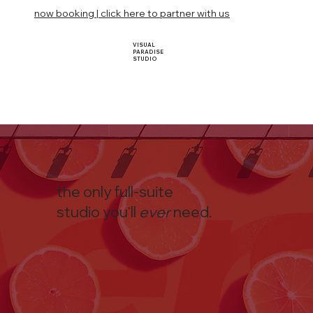
now booking | click here to partner with us
VISUAL
PARADISE
STUDIO
the only full-suite
studio you'll
ever
need.