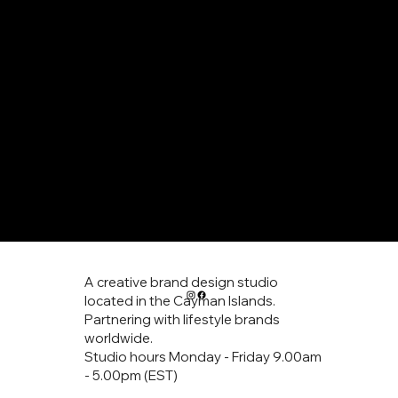
home
logo design
services
art prints
contact
A creative brand design studio
located in the Cayman Islands.
Partnering with lifestyle brands
worldwide.
Studio hours Monday - Friday 9.00am
- 5.00pm (EST)