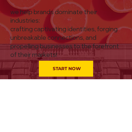
we help brands dominate their
industries:
crafting captivating identities, forging
unbreakable connections, and
propelling businesses to the forefront
of their markets!
START NOW