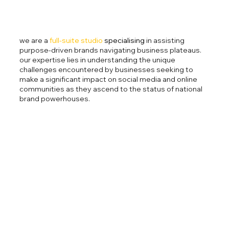
we are a
full-suite studio
specialising
in assisting
purpose-driven brands navigating business plateaus.
our expertise lies in understanding the unique
challenges encountered by businesses seeking to
make a significant impact on social media and online
communities as they ascend to the status of national
brand powerhouses.