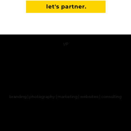
let's partner.
VP
branding | photography | marketing | websites | consulting