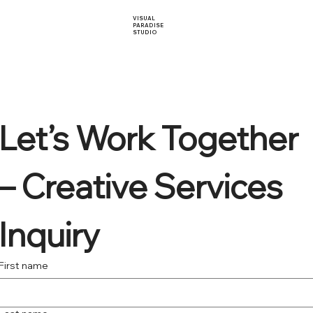
VISUAL
PARADISE
STUDIO
Let’s Work Together 
– Creative Services 
Inquiry
First name