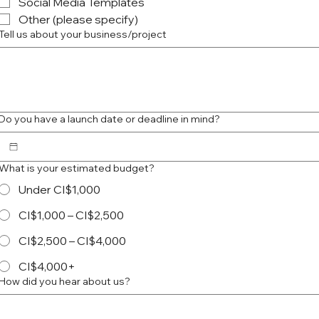
Social Media Templates
Other (please specify)
Tell us about your business/project
Do you have a launch date or deadline in mind?
What is your estimated budget?
Under CI$1,000
CI$1,000 – CI$2,500
CI$2,500 – CI$4,000
CI$4,000+
How did you hear about us?