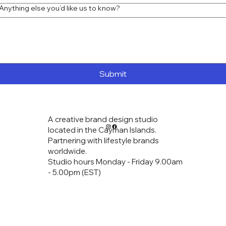
Anything else you’d like us to know?
home
services
logo design
art prints
contact
Submit
A creative brand design studio
located in the Cayman Islands.
Partnering with lifestyle brands
worldwide.
Studio hours Monday - Friday 9.00am
- 5.00pm (EST)