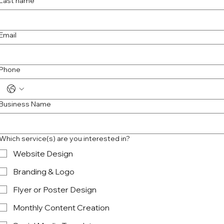
Last name
Email
Phone
Business Name
Which service(s) are you interested in?
Website Design
Branding & Logo
Flyer or Poster Design
Monthly Content Creation